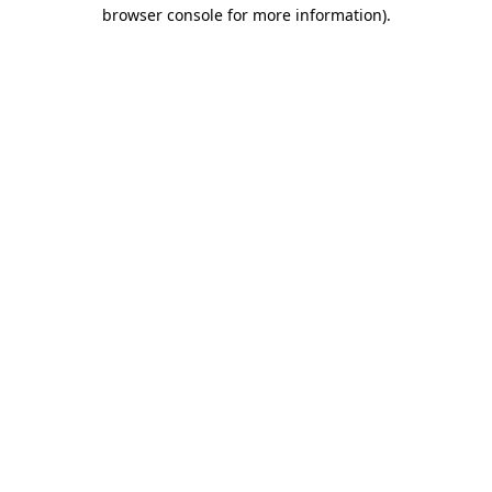
browser console for more information).