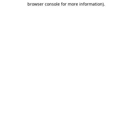
browser console for more information).