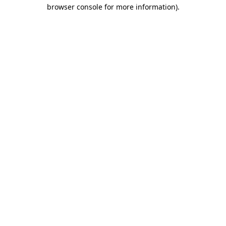
browser console for more information).