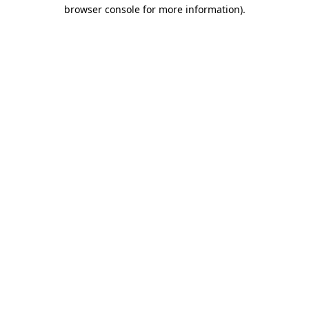
browser console for more information).