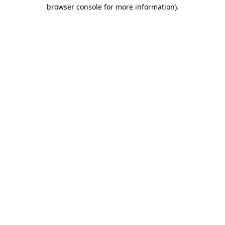
browser console for more information).