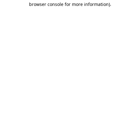
browser console for more information).