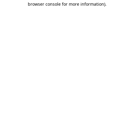
browser console for more information).