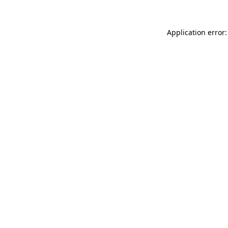
Application error: