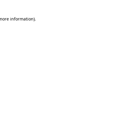
 more information).