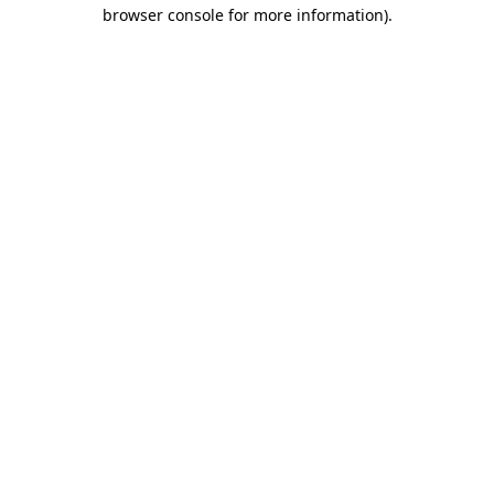
browser console for more information).