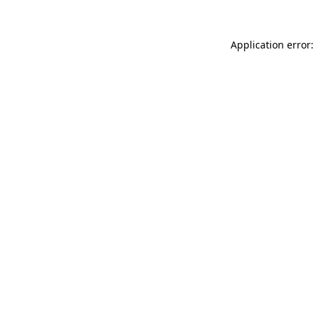
Application error: