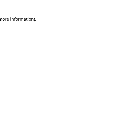
 more information).