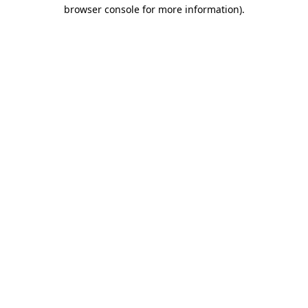
browser console for more information).