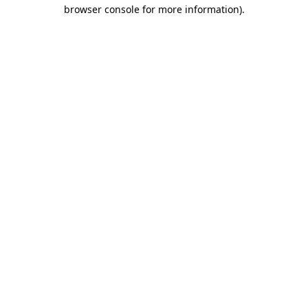
browser console for more information).