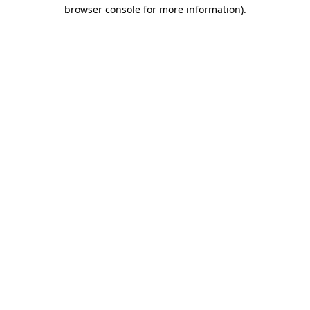
browser console for more information).