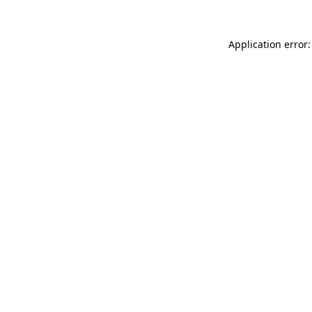
Application error: