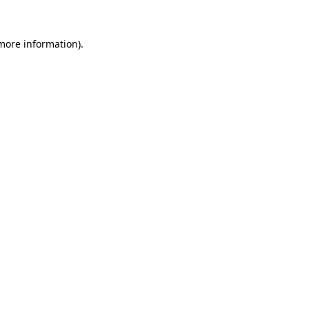
 more information).