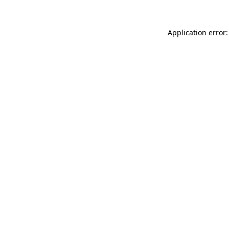
Application error: