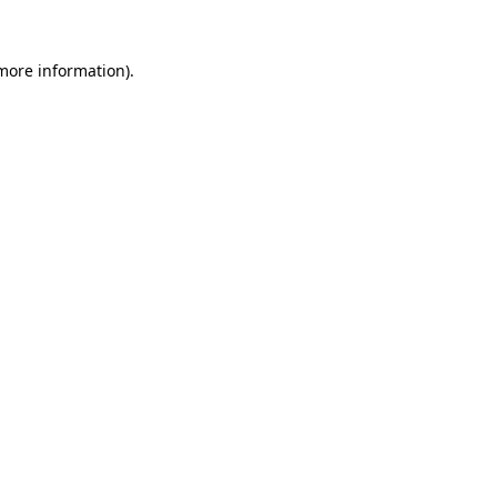
 more information).