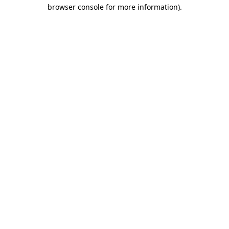
browser console for more information).