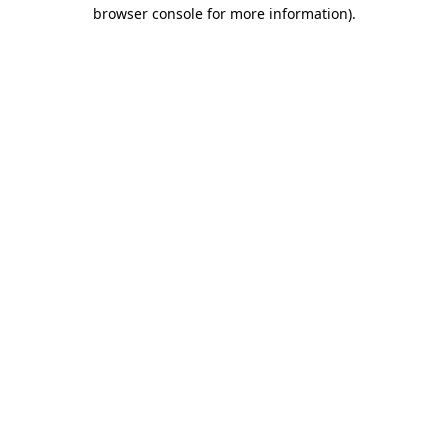
browser console for more information).