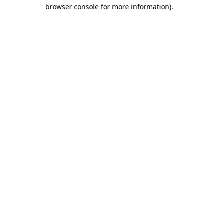
browser console for more information).