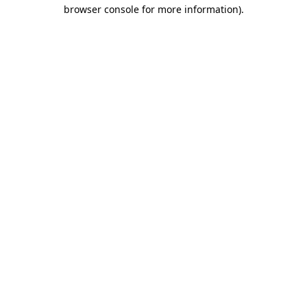
browser console for more information).