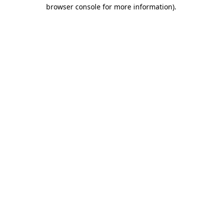
browser console for more information).