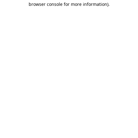
browser console for more information).