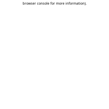
browser console for more information).