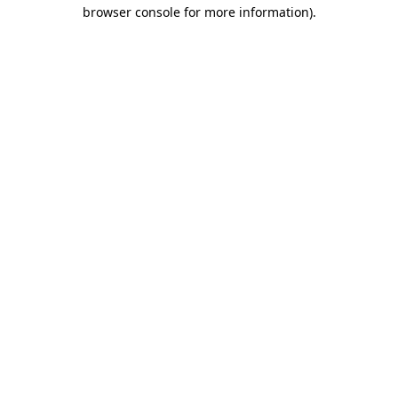
browser console for more information).