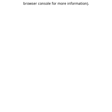
browser console for more information).