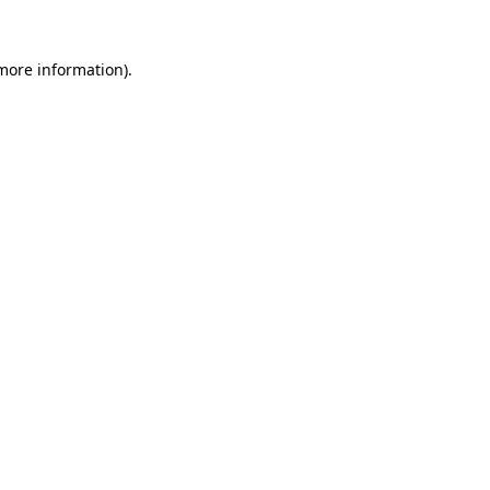
 more information).