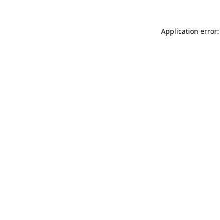
Application error: