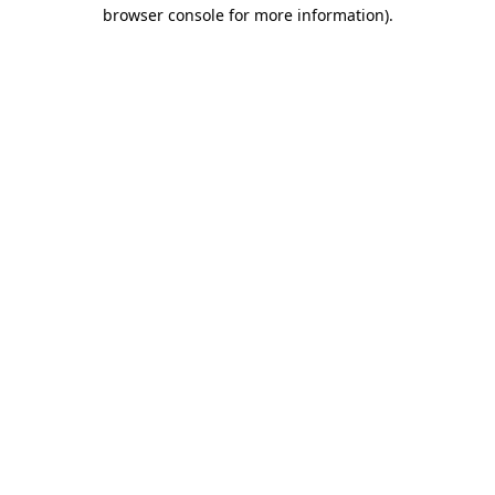
browser console for more information).