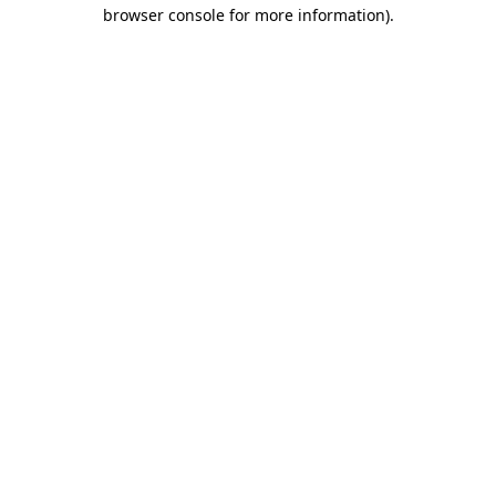
browser console for more information).