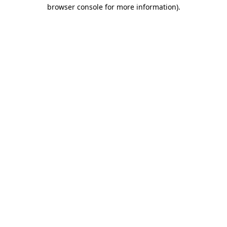
browser console for more information).