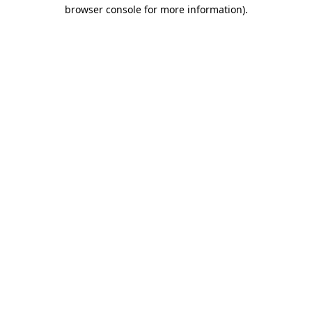
browser console for more information).