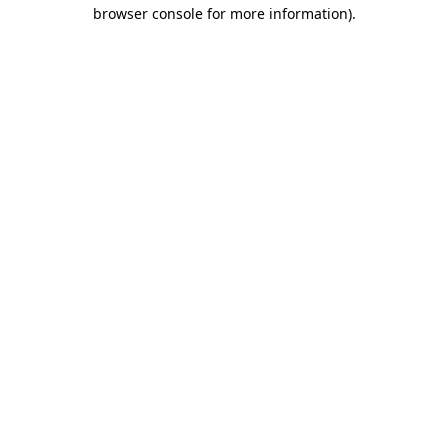
browser console for more information).