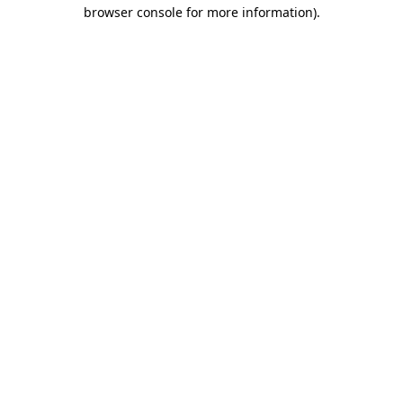
browser console for more information).