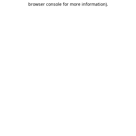
browser console for more information).