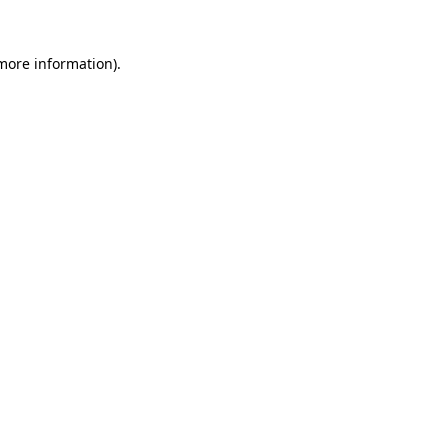
 more information).