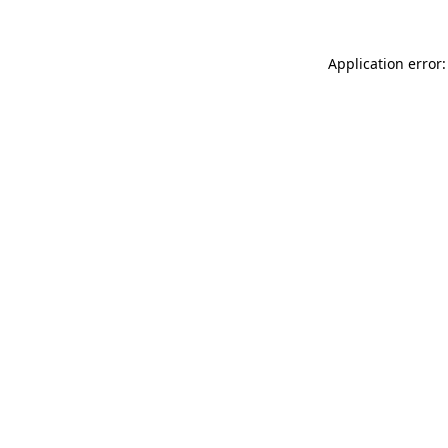
Application error: