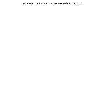
browser console for more information).