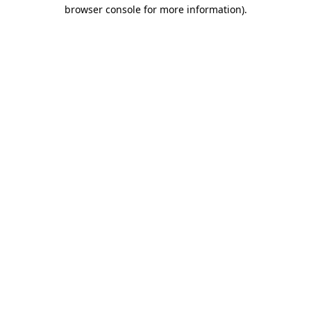
browser console for more information).