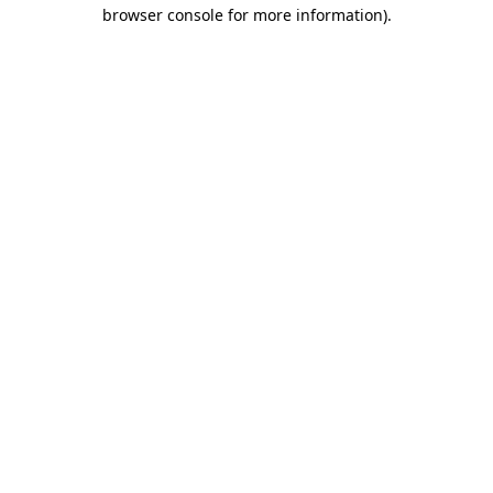
browser console for more information).