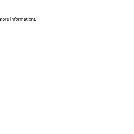
 more information).