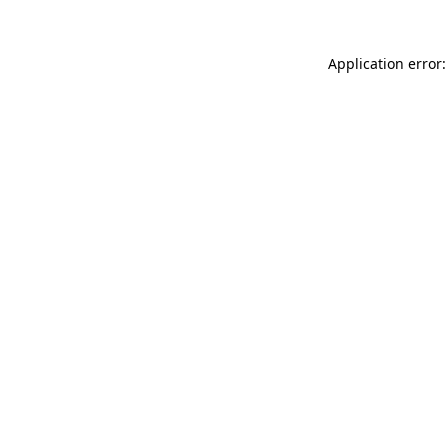
Application error: