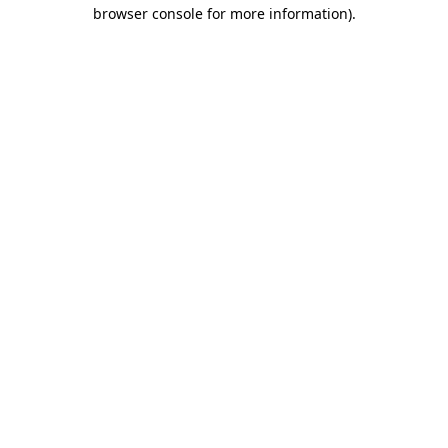
browser console for more information).