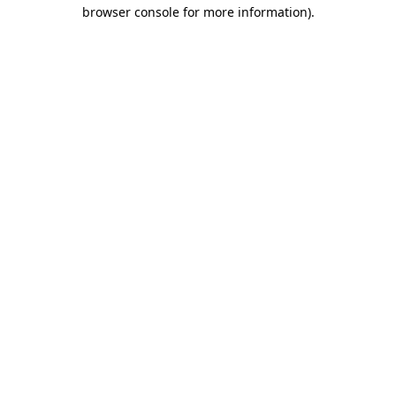
browser console for more information).