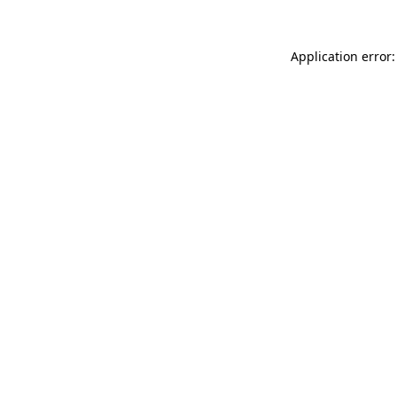
Application error: