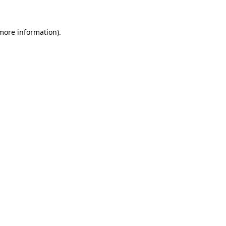
 more information).