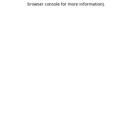
browser console for more information).