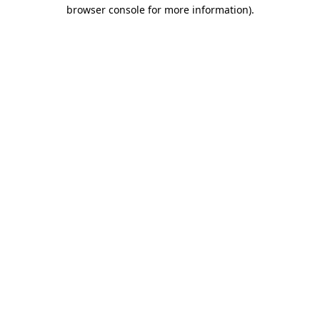
browser console for more information).