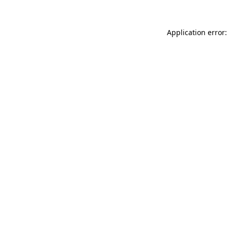
Application error: