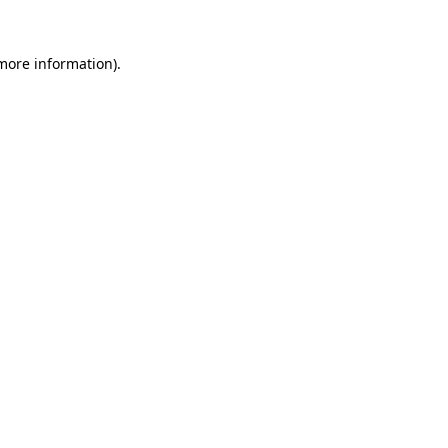
 more information).