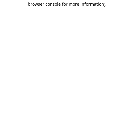
browser console for more information).