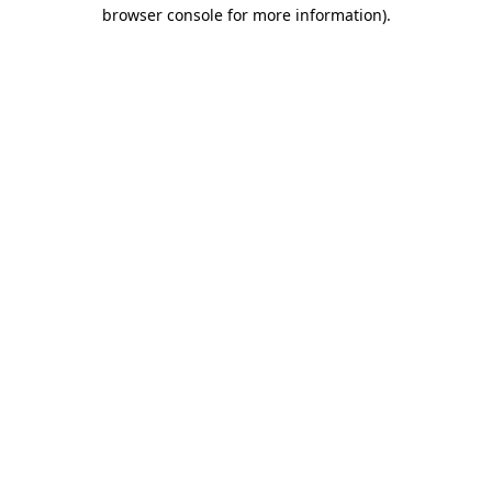
browser console for more information).