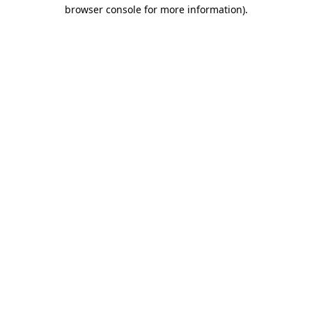
browser console for more information).