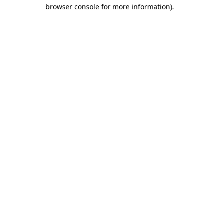
browser console for more information).