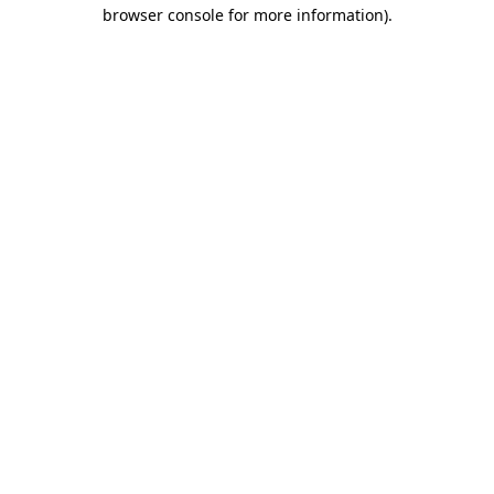
browser console for more information).