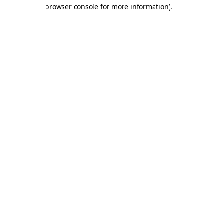
browser console for more information).