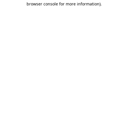
browser console for more information).